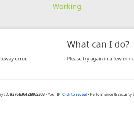
Working
What can I do?
teway error.
Please try again in a few minu
ay ID:
a276a36e2a862308
•
Your IP:
Click to reveal
•
Performance & security 