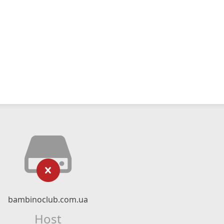
bambinoclub.com.ua
Host